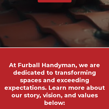
At Furball Handyman, we are
dedicated to transforming
spaces and exceeding
expectations. Learn more about
our story, vision, and values
below: