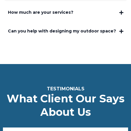
How much are your services?
Can you help with designing my outdoor space?
TESTIMONIALS
What Client Our Says
About Us