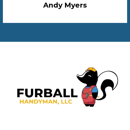
Andy Myers