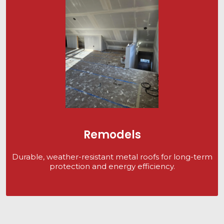
Remodels
Durable, weather-resistant metal roofs for long-term
protection and energy efficiency.