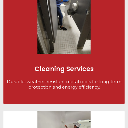
Cleaning Services
Durable, weather-resistant metal roofs for long-term
protection and energy efficiency.