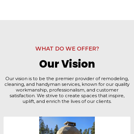
WHAT DO WE OFFER?
Our Vision
Our vision is to be the premier provider of remodeling,
cleaning, and handyman services, known for our quality
workmanship, professionalism, and customer
satisfaction. We strive to create spaces that inspire,
uplift, and enrich the lives of our clients.