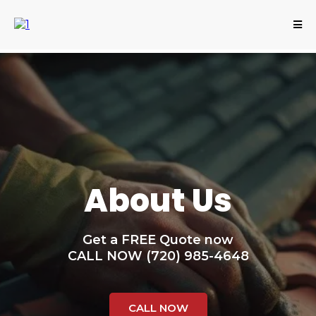
About Us
Get a FREE Quote now
CALL NOW (720) 985-4648
CALL NOW