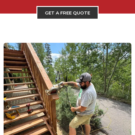
GET A FREE QUOTE