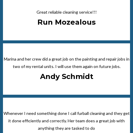
Great reliable cleaning service!!!
Run Mozealous
Marina and her crew did a great job on the painting and repair jobs in
two of my rental units. I will use them again on future jobs.
Andy Schmidt
Whenever I need something done I call furball cleaning and they get
it done efficiently and correctly. Her team does a great job with
anything they are tasked to do