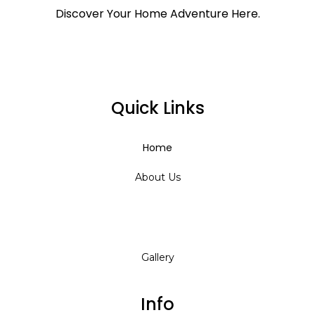
Discover Your Home Adventure Here.
Quick Links
Home
About Us
Services
Gallery
Info