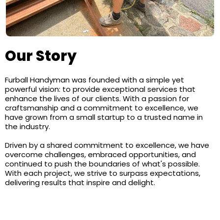
Our Story
Furball Handyman was founded with a simple yet
powerful vision: to provide exceptional services that
enhance the lives of our clients. With a passion for
craftsmanship and a commitment to excellence, we
have grown from a small startup to a trusted name in
the industry.
Driven by a shared commitment to excellence, we have
overcome challenges, embraced opportunities, and
continued to push the boundaries of what's possible.
With each project, we strive to surpass expectations,
delivering results that inspire and delight.