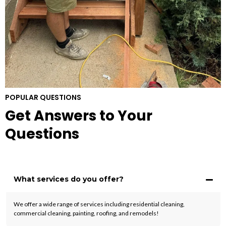
POPULAR QUESTIONS
Get Answers to Your
Questions
What services do you offer?
We offer a wide range of services including residential cleaning,
commercial cleaning, painting, roofing, and remodels!