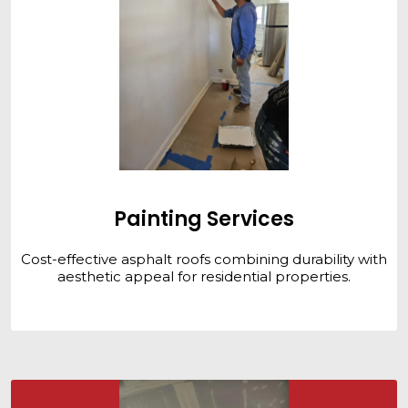
Painting Services
Cost-effective asphalt roofs combining durability with
aesthetic appeal for residential properties.