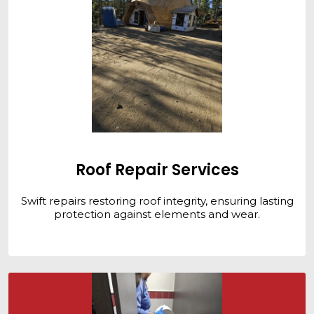
Roof Repair Services
Swift repairs restoring roof integrity, ensuring lasting
protection against elements and wear.