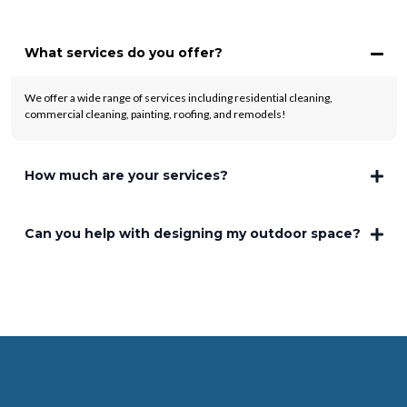
What services do you offer?
We offer a wide range of services including residential cleaning,
commercial cleaning, painting, roofing, and remodels!
How much are your services?
Can you help with designing my outdoor space?