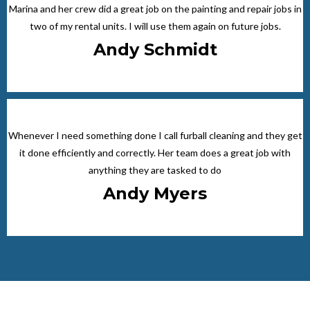
Marina and her crew did a great job on the painting and repair jobs in
two of my rental units. I will use them again on future jobs.
Andy Schmidt
Whenever I need something done I call furball cleaning and they get
it done efficiently and correctly. Her team does a great job with
anything they are tasked to do
Andy Myers