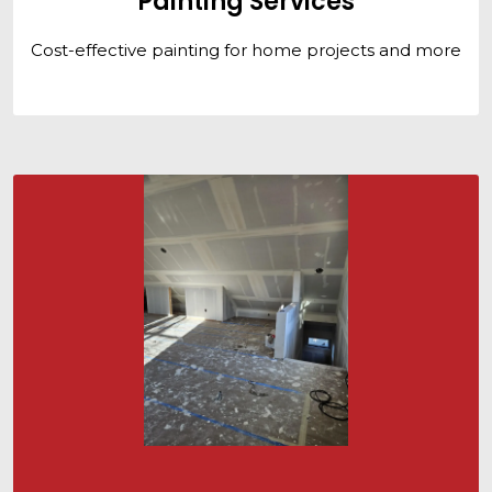
Painting Services
Cost-effective painting for home projects and more