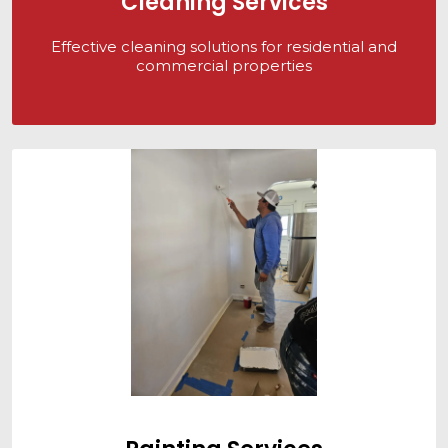
Cleaning Services
Effective cleaning solutions for residential and
commercial properties