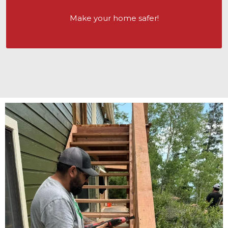
Make your home safer!