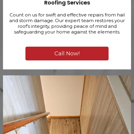
Roofing Services
Count on us for swift and effective repairs from hail
and storm damage. Our expert team restores your
roof's integrity, providing peace of mind and
safeguarding your home against the elements.
Call Now!