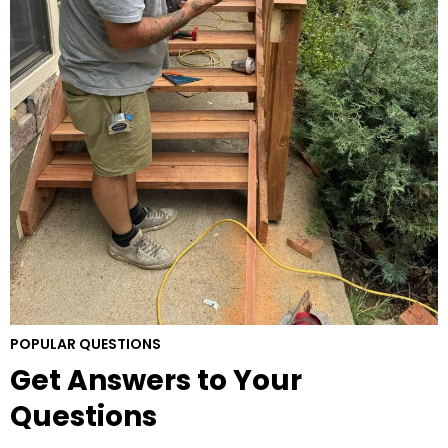
POPULAR QUESTIONS
Get Answers to Your
Questions