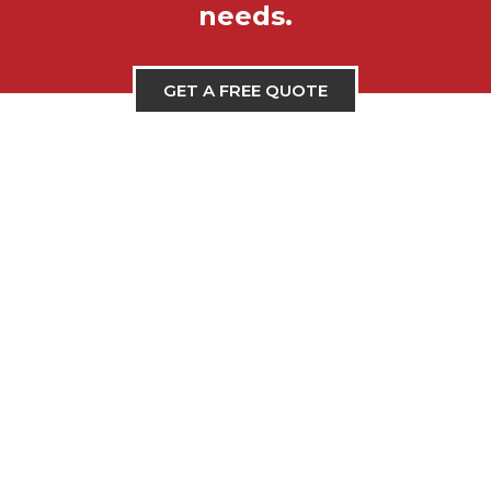
needs.
GET A FREE QUOTE