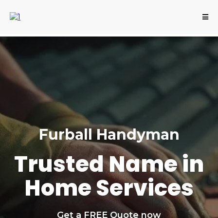
Furball Handyman
Trusted Name in
Home Services
Get a FREE Quote now