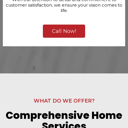
customer satisfaction, we ensure your vision comes to
life.
Call Now!
WHAT DO WE OFFER?
Comprehensive Home
Services