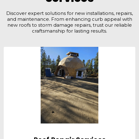
Discover expert solutions for new installations, repairs,
and maintenance. From enhancing curb appeal with
new roofs to storm damage repairs, trust our reliable
craftsmanship for lasting results.