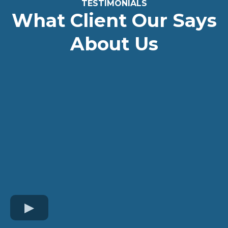
TESTIMONIALS
What Client Our Says
About Us