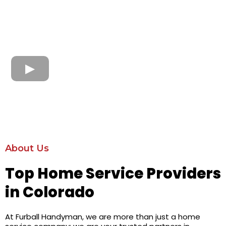
About Us
Top Home Service Providers
in Colorado
At Furball Handyman, we are more than just a home