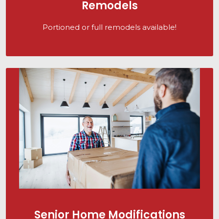
Remodels
Portioned or full remodels available!
Senior Home Modifications