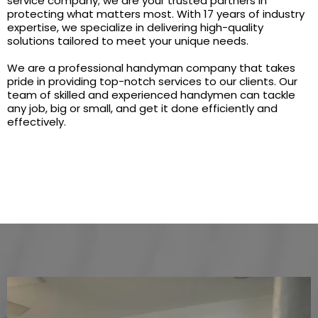
service company; we are your trusted partners in
protecting what matters most. With 17 years of industry
expertise, we specialize in delivering high-quality
solutions tailored to meet your unique needs.
We are a professional handyman company that takes
pride in providing top-notch services to our clients. Our
team of skilled and experienced handymen can tackle
any job, big or small, and get it done efficiently and
effectively.