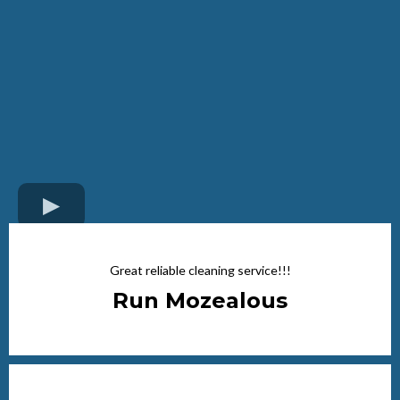
Great reliable cleaning service!!!
Run Mozealous