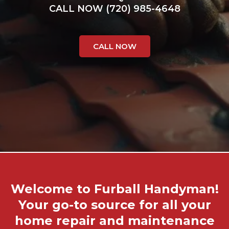
CALL NOW (720) 985-4648
CALL NOW
Welcome to Furball Handyman!
Your go-to source for all your
home repair and maintenance