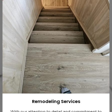
Remodeling Services
With our attention to detail and commitment to