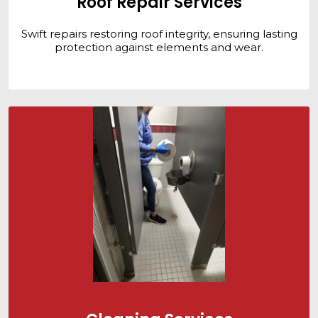
Roof Repair Services
Swift repairs restoring roof integrity, ensuring lasting
protection against elements and wear.