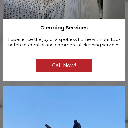
Cleaning Services
Experience the joy of a spotless home with our top-
notch residential and commercial cleaning services.
Call Now!