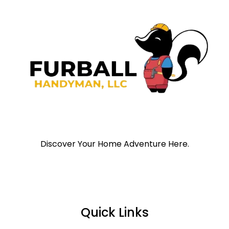
Discover Your Home Adventure Here.
Quick Links